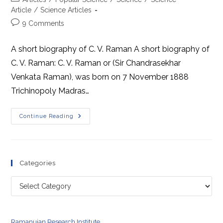
category:
Article
/
Science Articles
Post
9 Comments
comments:
A short biography of C. V. Raman A short biography of
C. V. Raman: C. V. Raman or (Sir Chandrasekhar
Venkata Raman), was born on 7 November 1888
Trichinopoly Madras…
A
Continue Reading
Short
Biography
Of
C.
V.
Raman
Categories
Categories
Ramanujan Research Institute