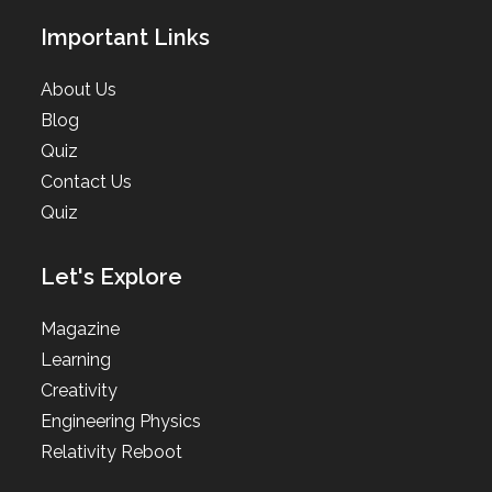
Important Links
About Us
Blog
Quiz
Contact Us
Quiz
Let's Explore
Magazine
Learning
Creativity
Engineering Physics
Relativity Reboot