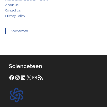
About Us
Contact Us
Privacy Policy
Scienceteen
Scienceteen
Facebook
Instagram
LinkedIn
X
Mail
RSS Feed