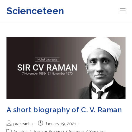
Skip
Scienceteen
to
content
A short biography of C. V. Raman
Post
Post
prakrsinha
January 19, 2021
author:
published:
Post
Articles
/
Popular Science
/
Science
/
Science