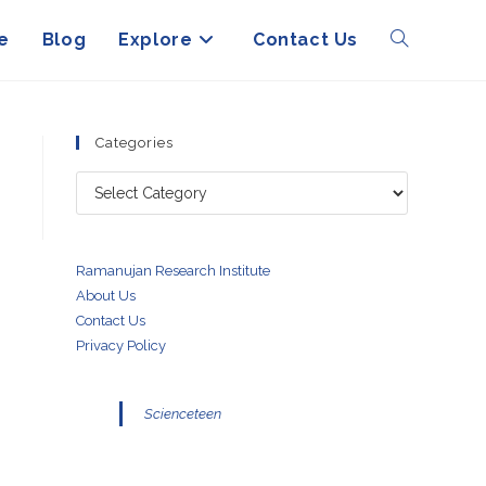
e
Blog
Explore
Contact Us
Toggle
website
Categories
Categories
search
Ramanujan Research Institute
About Us
Contact Us
Privacy Policy
Scienceteen