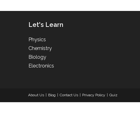
Let's Learn
Physics
Chemistry
Biology
Electronics
About Us
Blog
Contact Us
Privacy Policy
Quiz