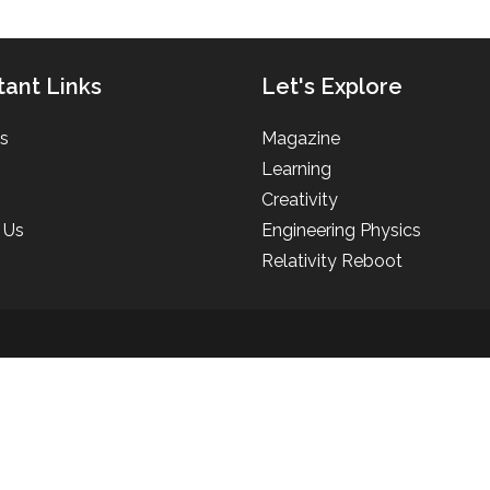
tant Links
Let's Explore
s
Magazine
Learning
Creativity
 Us
Engineering Physics
Relativity Reboot