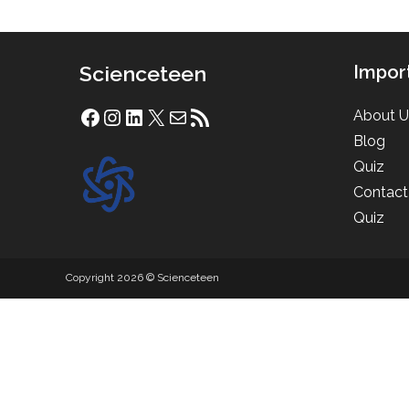
Scienceteen
Impor
About U
Facebook
Instagram
LinkedIn
X
Mail
RSS Feed
Blog
Quiz
Contact
Quiz
Copyright 2026 © Scienceteen