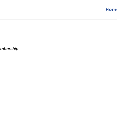
Hom
membership.