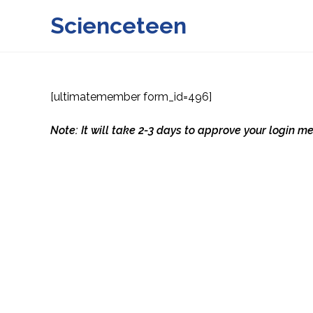
Skip
Scienceteen
to
content
[ultimatemember form_id=496]
Note: It will take 2-3 days to approve your login 