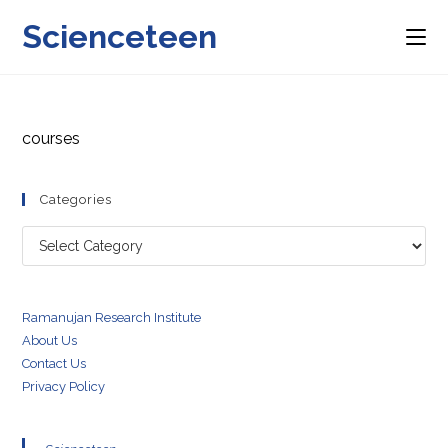
Skip
Scienceteen
to
content
courses
Categories
Categories
Ramanujan Research Institute
About Us
Contact Us
Privacy Policy