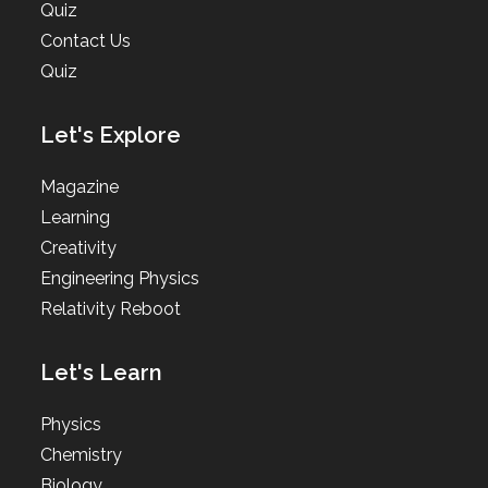
Quiz
Contact Us
Quiz
Let's Explore
Magazine
Learning
Creativity
Engineering Physics
Relativity Reboot
Let's Learn
Physics
Chemistry
Biology