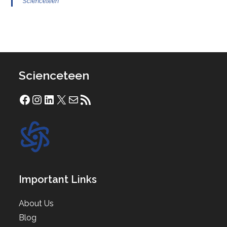
Scienceteen
Scienceteen
Facebook
Instagram
LinkedIn
X
Mail
RSS Feed
Important Links
About Us
Blog