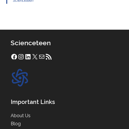
Scienceteen
Scienceteen
Facebook
Instagram
LinkedIn
X
Mail
RSS Feed
Important Links
About Us
Blog