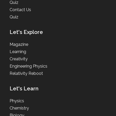
Quiz
Contact Us
Quiz
Let's Explore
Magazine
Learning
Creativity
Engineering Physics
Relativity Reboot
Let's Learn
Physics
Chemistry
Biology