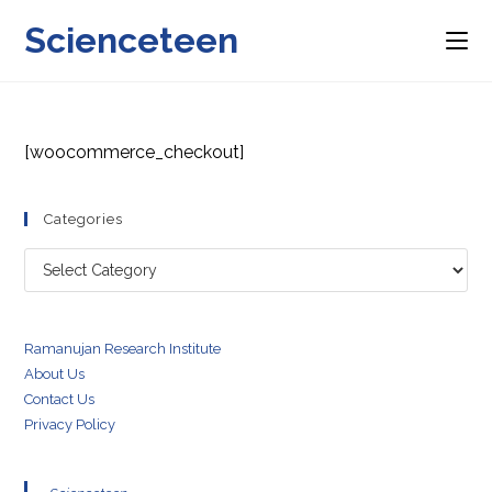
Skip
Scienceteen
to
content
[woocommerce_checkout]
Categories
Categories
Ramanujan Research Institute
About Us
Contact Us
Privacy Policy