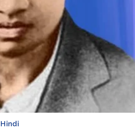
 Hindi