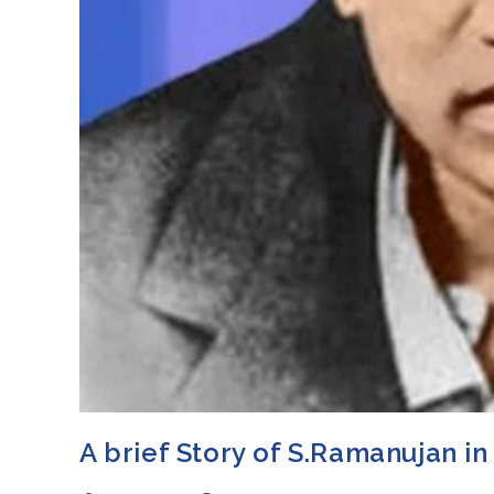
A brief Story of S.Ramanujan in