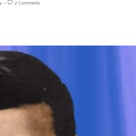
Post
ty
2 Comments
comments: