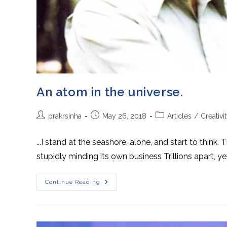
An atom in the universe.
Post
Post
Post
prakrsinha
May 26, 2018
Articles
/
Creativi
author:
published:
category:
...I stand at the seashore, alone, and start to thin
stupidly minding its own business Trillions apart, y
An
Continue Reading
Atom
In
The
Universe.