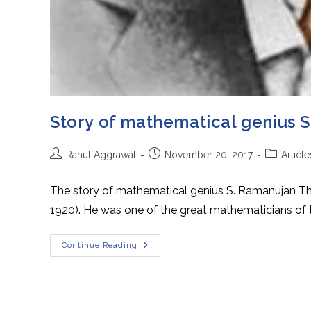
Story of mathematical genius 
Post
Post
Post
Rahul Aggrawal
November 20, 2017
Article
author:
published:
category:
The story of mathematical genius S. Ramanujan Thi
1920). He was one of the great mathematicians of 
Story
Continue Reading
Of
Mathematical
Genius
S.
Ramanujan