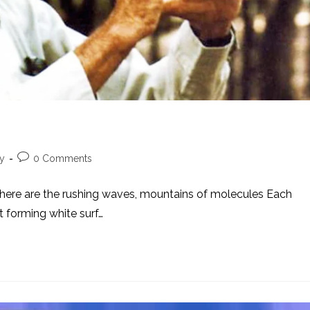
Post
ty
0 Comments
comments:
k. There are the rushing waves, mountains of molecules Each
et forming white surf…