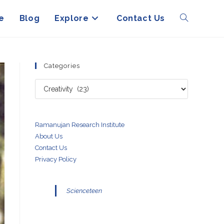
e
Blog
Explore
Contact Us
Toggle
website
Categories
Categories
search
Ramanujan Research Institute
About Us
Contact Us
Privacy Policy
Scienceteen