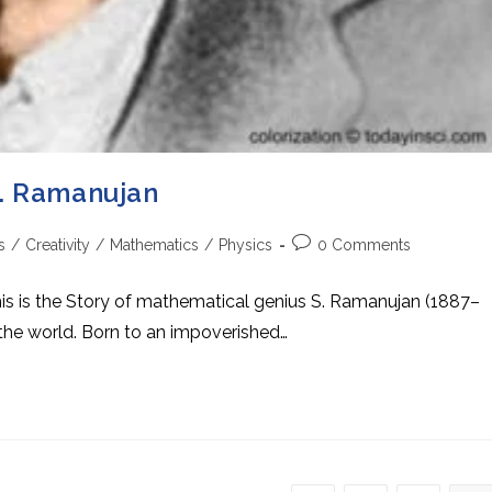
S. Ramanujan
Post
s
/
Creativity
/
Mathematics
/
Physics
0 Comments
comments:
s is the Story of mathematical genius S. Ramanujan (1887–
the world. Born to an impoverished…