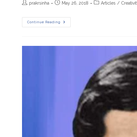
Post
Post
Post
prakrsinha
May 26, 2018
Articles
/
Creativi
author:
published:
category:
A
Continue Reading
Brief
Story
Of
S.Ramanujan
In
Hindi