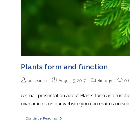
Plants form and function
Post
Post
Post
Post
prakrsinha
August 5, 2017
Biology
0 
author:
published:
category:
comme
A small presentation about Plants form and functi
own articles on our website you can mail us on 
Plants
Continue Reading
Form
And