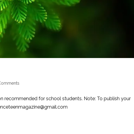
Comments
nts:
on recommended for school students. Note: To publish your
scienceteenmagazine@gmail.com