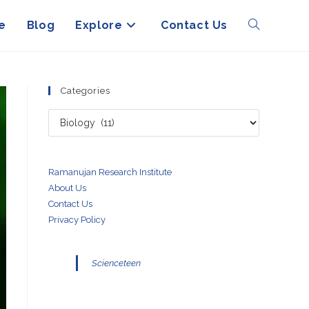
e
Blog
Explore
Contact Us
Toggle
website
Categories
Categories
search
Ramanujan Research Institute
About Us
Contact Us
Privacy Policy
Scienceteen